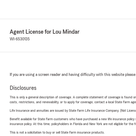
Agent License for Lou Mindar
WI-6530135
If you are using a screen reader and having difficulty with this website please
Disclosures
This is only a general description of coverage. A complete statement of coverage is found onl
costs, restrictions, and renewability, or to apply for coverage, contact a local State Farm ag
Life Insurance and annuities are issued by State Farm Life Insurance Company. (Not Licen
Benefit available for State Farm customers who have purchased a new life insurance policy s
insurance policy. At this time, policyholders in Florida and New York are not eligible for the
This is not a solicitation to buy or sell State Farm insurance products.