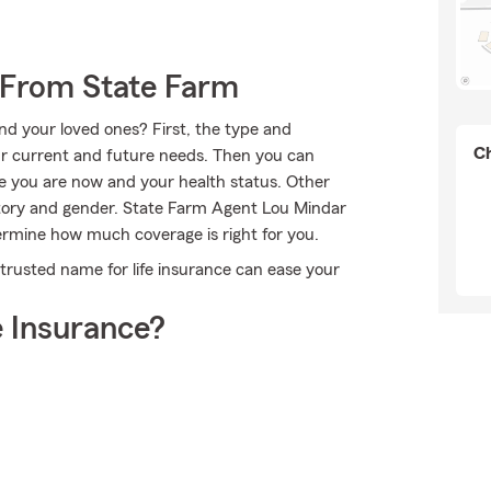
 From State Farm
nd your loved ones? First, the type and
Ch
r current and future needs. Then you can
age you are now and your health status. Other
story and gender. State Farm Agent Lou Mindar
ermine how much coverage is right for you.
trusted name for life insurance can ease your
 Insurance?