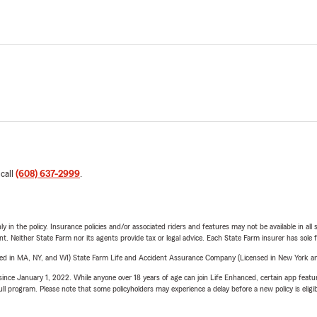
 call
(608) 637-2999
.
y in the policy. Insurance policies and/or associated riders and features may not be available in al
ent. Neither State Farm nor its agents provide tax or legal advice. Each State Farm insurer has sole f
sed in MA, NY, and WI) State Farm Life and Accident Assurance Company (Licensed in New York and
ince January 1, 2022. While anyone over 18 years of age can join Life Enhanced, certain app feature
 full program. Please note that some policyholders may experience a delay before a new policy is eligi