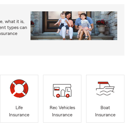
, what it is,
rent types can
insurance
Life
Rec Vehicles
Boat
Insurance
Insurance
Insurance