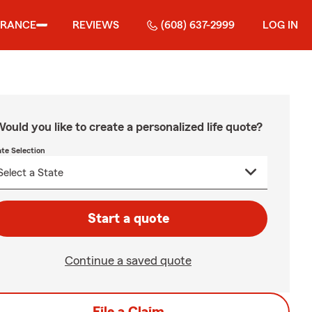
URANCE
REVIEWS
(608) 637-2999
LOG IN
ould you like to create a personalized life quote?
ate Selection
Start a quote
Continue a saved quote