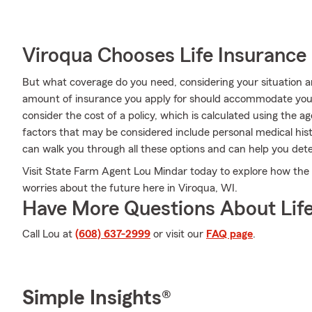
Viroqua Chooses Life Insurance
But what coverage do you need, considering your situation a
amount of insurance you apply for should accommodate you
consider the cost of a policy, which is calculated using the 
factors that may be considered include personal medical hi
can walk you through all these options and can help you det
Visit State Farm Agent Lou Mindar today to explore how the 
worries about the future here in Viroqua, WI.
Have More Questions About Life
Call Lou at
(608) 637-2999
or visit our
FAQ page
.
Simple Insights®