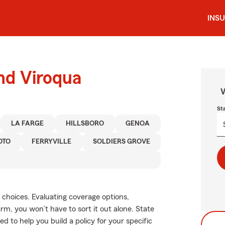
INS
und Viroqua
W
St
LA FARGE
HILLSBORO
GENOA
OTO
FERRYVILLE
SOLDIERS GROVE
 choices. Evaluating coverage options,
Farm, you won’t have to sort it out alone. State
to help you build a policy for your specific