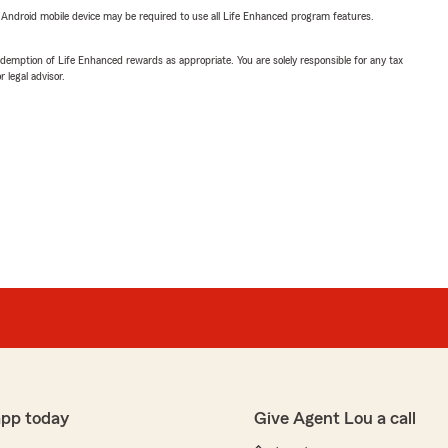
or Android mobile device may be required to use all Life Enhanced program features.
demption of Life Enhanced rewards as appropriate. You are solely responsible for any tax
 legal advisor.
app today
Give Agent Lou a call