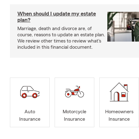
When should I update my estate
plan?
Marriage, death and divorce are, of
course, reasons to update an estate plan.
We review other times to review what's
included in this financial document.
Auto
Motorcycle
Homeowners
Insurance
Insurance
Insurance