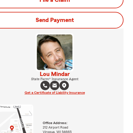
File a Claim
Send Payment
Lou Mindar
State Farm® Insurance Agent
Get a Certificate of Liability Insurance
Office Address:
212 Airport Road
Viroqua, WI 54665