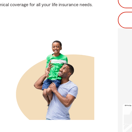
cal coverage for all your life insurance needs.