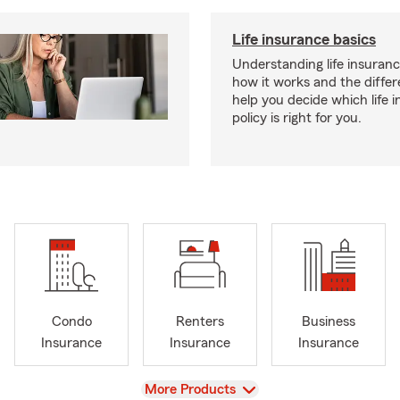
Life insurance basics
Understanding life insurance
how it works and the diffe
help you decide which life 
policy is right for you.
Condo
Renters
Business
Insurance
Insurance
Insurance
View
More Products