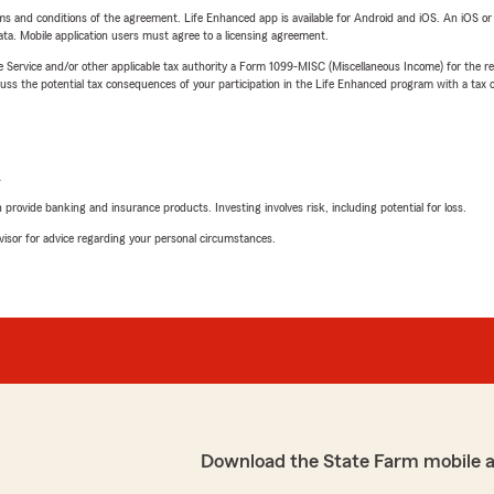
terms and conditions of the agreement. Life Enhanced app is available for Android and iOS. An iOS 
ta. Mobile application users must agree to a licensing agreement.
e Service and/or other applicable tax authority a Form 1099-MISC (Miscellaneous Income) for the re
 the potential tax consequences of your participation in the Life Enhanced program with a tax or
L
rovide banking and insurance products. Investing involves risk, including potential for loss.
advisor for advice regarding your personal circumstances.
Download the State Farm mobile 