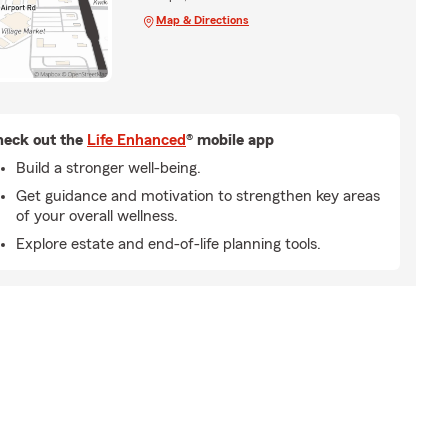
Map & Directions
eck out the
Life Enhanced
® mobile app
Build a stronger well-being.
Get guidance and motivation to strengthen key areas
of your overall wellness.
Explore estate and end-of-life planning tools.