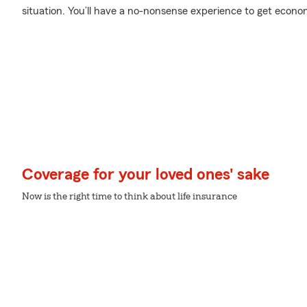
situation. You’ll have a no-nonsense experience to get economi
Coverage for your loved ones' sake
Now is the right time to think about life insurance