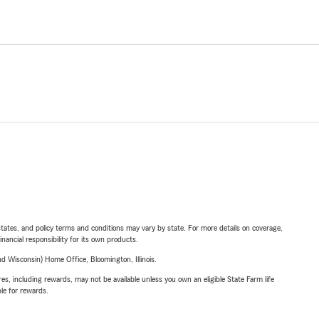
l states, and policy terms and conditions may vary by state. For more details on coverage,
inancial responsibility for its own products.
 Wisconsin) Home Office, Bloomington, Illinois.
s, including rewards, may not be available unless you own an eligible State Farm life
ble for rewards.