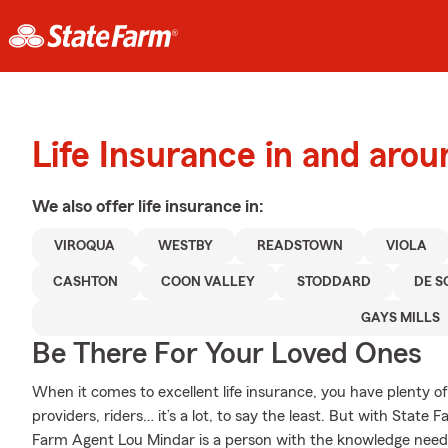
Life Insurance in and aro
We also offer
life
insurance in:
VIROQUA
WESTBY
READSTOWN
VIOLA
CASHTON
COON VALLEY
STODDARD
DE S
GAYS MILLS
Be There For Your Loved Ones
When it comes to excellent life insurance, you have plenty of
providers, riders… it’s a lot, to say the least. But with State 
Farm Agent Lou Mindar is a person with the knowledge needed 