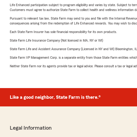
Life Enhanced participation subject to program eligibility and varies by state. Subject to 
Customers must agree to authorize State Farm to collect health and wellness information da
Pursuant to relevant tax law, State Farm may send to you and file with the Internal Revenu
consequences arising from the redemption of Life Enhanced rewards. You may wish to discuss
Each State Farm Insurer has sole financial responsibility for its own products.
State Farm Life Insurance Company (Not licensed in MA, NY or WI)
State Farm Life and Accident Assurance Company (Licensed in NY and WI) Bloomington, I
State Farm VP Management Corp. is a separate entity from those State Farm entities which p
Neither State Farm nor its agents provide tax or legal advice. Please consult a tax or legal 
Like a good neighbor, State Farm is there.®
Legal Information